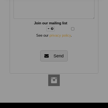
Join our mailing list
See our
privacy policy
.
Send