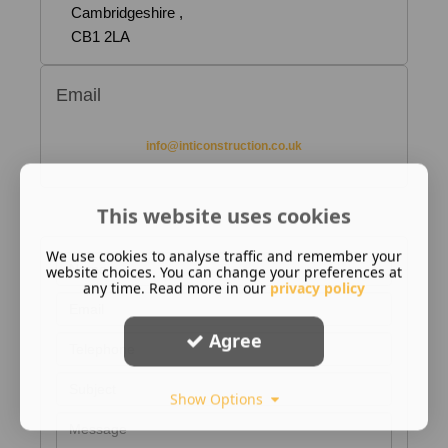
Cambridgeshire ,
CB1 2LA
Email
info@inticonstruction.co.uk
This website uses cookies
We use cookies to analyse traffic and remember your
website choices. You can change your preferences at
any time. Read more in our
privacy policy
Agree
Show Options