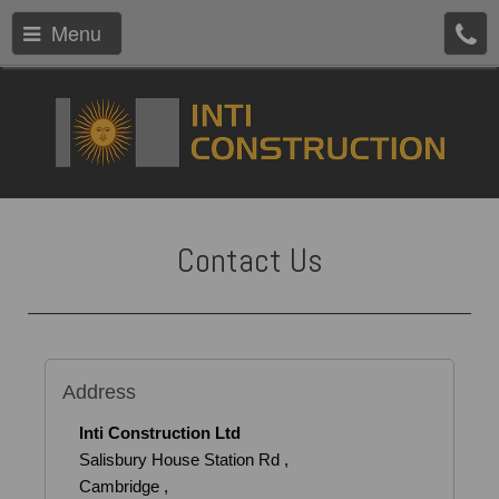
Menu
Contact Us
Address
Inti Construction Ltd
Salisbury House Station Rd ,
Cambridge ,