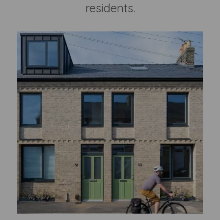
residents.