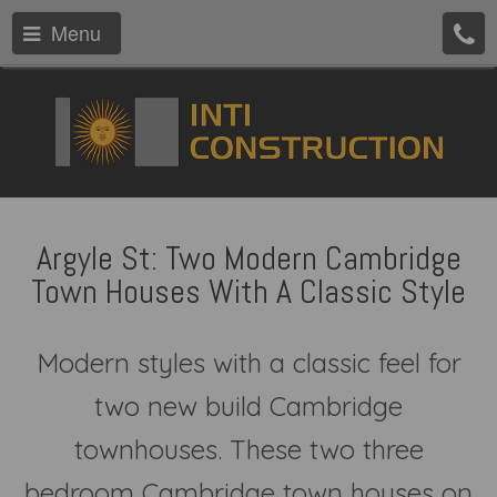
Menu
Argyle St: Two Modern Cambridge
Town Houses With A Classic Style
Modern styles with a classic feel for
two new build Cambridge
townhouses. These two three
bedroom Cambridge town houses on