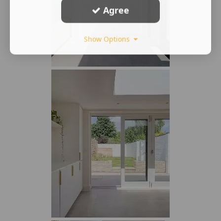
Agree
Show Options