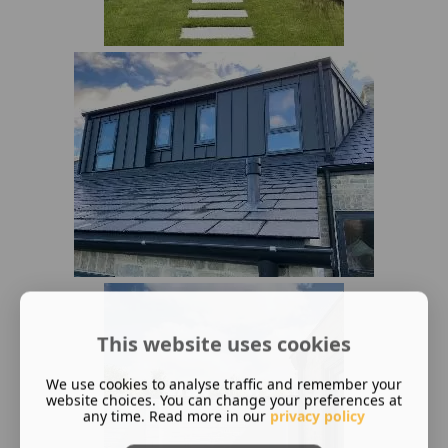
This website uses cookies
We use cookies to analyse traffic and remember your
website choices. You can change your preferences at
any time. Read more in our
privacy policy