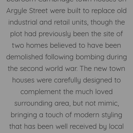
Argyle Street were built to replace old
industrial and retail units, though the
plot had previously been the site of
two homes believed to have been
demolished following bombing during
the second world war. The new town
houses were carefully designed to
complement the much loved
surrounding area, but not mimic,
bringing a touch of modern styling
that has been well received by local