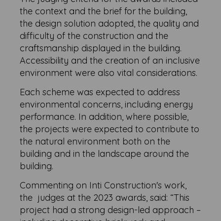
the context and the brief for the building,
the design solution adopted, the quality and
difficulty of the construction and the
craftsmanship displayed in the building.
Accessibility and the creation of an inclusive
environment were also vital considerations.
Each scheme was expected to address
environmental concerns, including energy
performance. In addition, where possible,
the projects were expected to contribute to
the natural environment both on the
building and in the landscape around the
building.
Commenting on Inti Construction's work,
the judges at the 2023 awards, said: “This
project had a strong design-led approach –