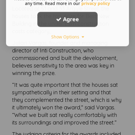
any time. Read more in our
privacy policy
Located at 51 and 53 Argyle Street, the
houses took the top prize for Best New
Agree
Building in the under £2m construction
costs category,
Show Options
Julian Vargas, founder and managing
director of Inti Construction, who
commissioned and built the development,
believes sensitivity to the area was key in
winning the prize.
“It was quite important that the houses sat
sympathetically in their setting and that
they complemented the street, which is why
it ultimately won the award,” said Vargas.
“What we built sat really comfortably with
its surroundings and improved the street.”
The judging criteria for the awards included