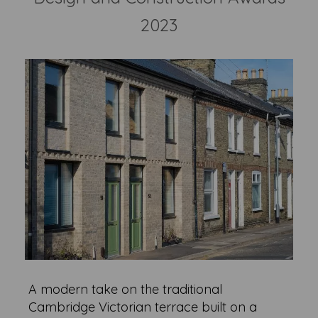
2023
A modern take on the traditional
Cambridge Victorian terrace built on a