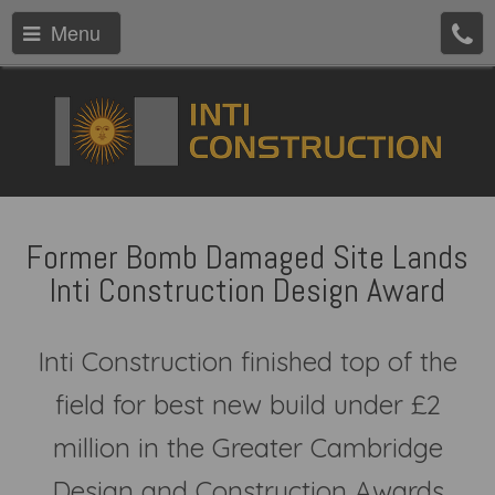
Menu
Former Bomb Damaged Site Lands
Inti Construction Design Award
Inti Construction finished top of the
field for best new build under £2
million in the Greater Cambridge
Design and Construction Awards