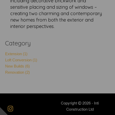
including decorative brickwork and
sensitive placing and sizing of windows –
creating two charming and contemporary
new homes from both the exterior and
interior perspectives.
Category
Extension (1)
Loft Conversion (1)
New Builds (6)
Renovation (2)
Copyright
2026 - Inti
Construction Ltd