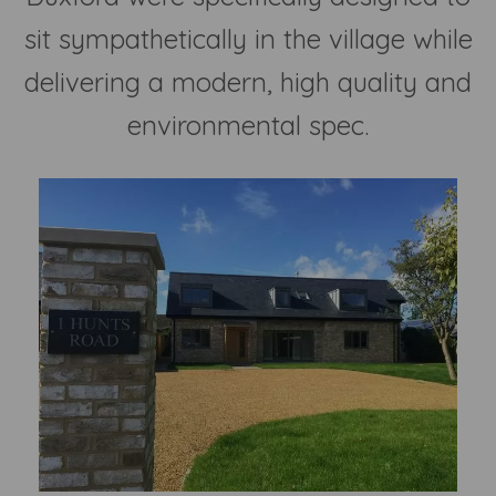
sit sympathetically in the village while
delivering a modern, high quality and
environmental spec.