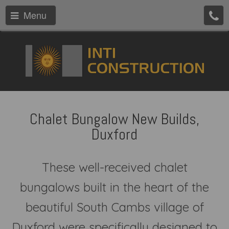
Menu
Chalet Bungalow New Builds,
Duxford
These well-received chalet
bungalows built in the heart of the
beautiful South Cambs village of
Duxford were specifically designed to