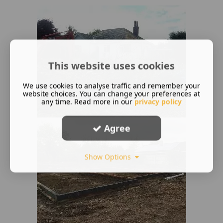
This website uses cookies
We use cookies to analyse traffic and remember your
website choices. You can change your preferences at
any time. Read more in our
privacy policy
Agree
Show Options